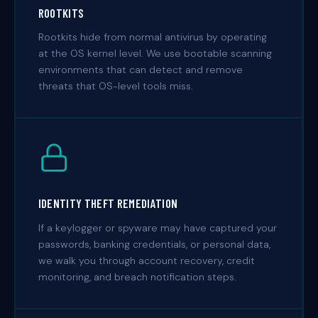
ROOTKITS
Rootkits hide from normal antivirus by operating
at the OS kernel level. We use bootable scanning
environments that can detect and remove
threats that OS-level tools miss.
IDENTITY THEFT REMEDIATION
If a keylogger or spyware may have captured your
passwords, banking credentials, or personal data,
we walk you through account recovery, credit
monitoring, and breach notification steps.