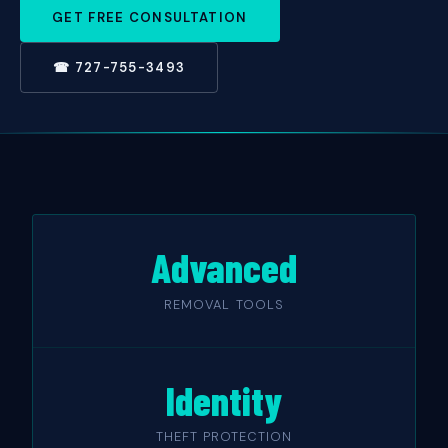
GET FREE CONSULTATION
☎ 727-755-3493
Advanced
REMOVAL TOOLS
Identity
THEFT PROTECTION