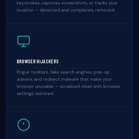
keystrokes, captures screenshots, or tracks your
location — detected and completely removed.
BROWSER HIJACKERS
Rogue toolbars, fake search engines, pop-up
adware, and redirect malware that make your
browser unusable — scrubbed clean with browser
settings restored.