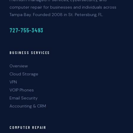
computer repair for businesses and individuals across
Tampa Bay. Founded 2008 in St. Petersburg, FL.
727-755-3493
BUSINESS SERVICES
Overview
Cloud Storage
VPN
VOIP Phones
Email Security
Accounting & CRM
COMPUTER REPAIR