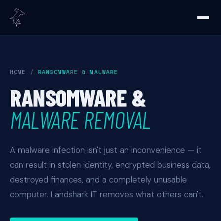
HOME
/
RANSOMWARE & MALWARE
RANSOMWARE &
MALWARE REMOVAL
A malware infection isn't just an inconvenience — it
can result in stolen identity, encrypted business data,
destroyed finances, and a completely unusable
computer. Landshark IT removes what others can't.