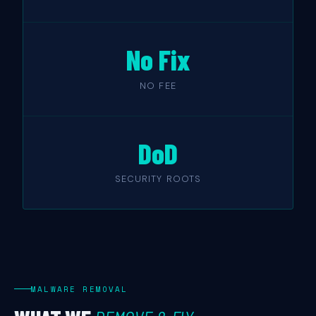
No Fix
NO FEE
DoD
SECURITY ROOTS
MALWARE REMOVAL