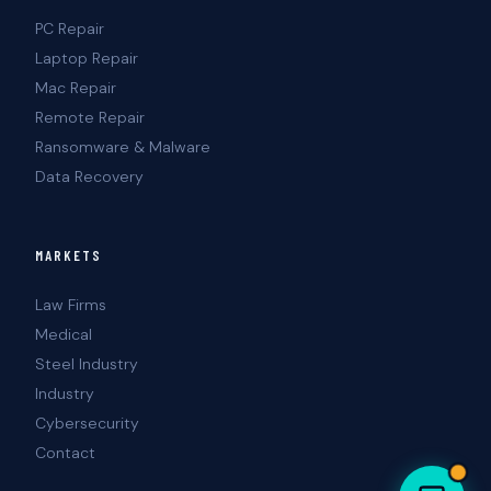
PC Repair
Laptop Repair
Mac Repair
Remote Repair
Ransomware & Malware
Data Recovery
MARKETS
Law Firms
Medical
Steel Industry
Industry
Cybersecurity
Contact