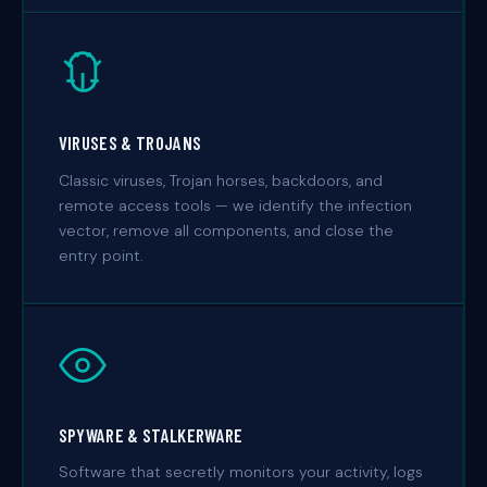
VIRUSES & TROJANS
Classic viruses, Trojan horses, backdoors, and
remote access tools — we identify the infection
vector, remove all components, and close the
entry point.
SPYWARE & STALKERWARE
Software that secretly monitors your activity, logs