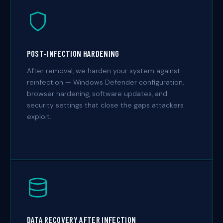
POST-INFECTION HARDENING
After removal, we harden your system against
reinfection — Windows Defender configuration,
browser hardening, software updates, and
security settings that close the gaps attackers
exploit.
DATA RECOVERY AFTER INFECTION