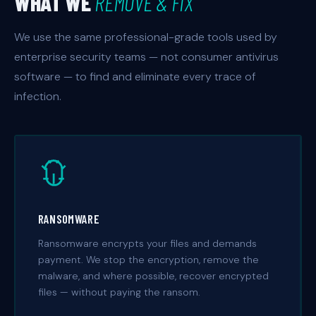
WHAT WE
REMOVE & FIX
We use the same professional-grade tools used by
enterprise security teams — not consumer antivirus
software — to find and eliminate every trace of
infection.
RANSOMWARE
Ransomware encrypts your files and demands
payment. We stop the encryption, remove the
malware, and where possible, recover encrypted
files — without paying the ransom.