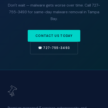
Don't wait — malware gets worse over time. Call 727-
755-3493 for same-day malware removal in Tampa
Bay.
CONTACT US TODAY
☎ 727-755-3493
Premium managed IT services, cybersecurity, and