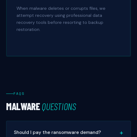
When malware deletes or corrupts files, we
attempt recovery using professional data
recovery tools before resorting to backup
restoration.
FAQS
MALWARE
QUESTIONS
Should I pay the ransomware demand?