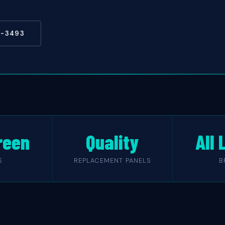
5-3493
reen
Quality
All
S
REPLACEMENT PANELS
B