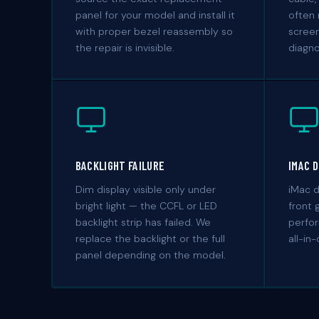
panel for your model and install it
often 
with proper bezel reassembly so
scree
the repair is invisible.
diagn
BACKLIGHT FAILURE
IMAC 
Dim display visible only under
iMac d
bright light — the CCFL or LED
front 
backlight strip has failed. We
perfor
replace the backlight or the full
all-in
panel depending on the model.