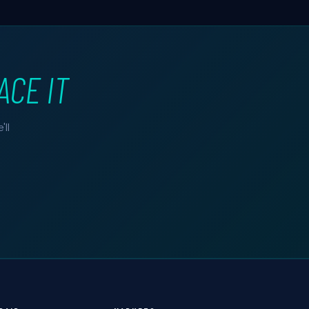
ACE IT
ll