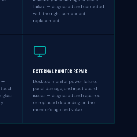
failure — diagnosed and corrected
.
with the right component
replacement.
EXTERNAL MONITOR REPAIR
s —
Desktop monitor power failure,
 touch
panel damage, and input board
 glass
issues — diagnosed and repaired
ty
or replaced depending on the
monitor's age and value.