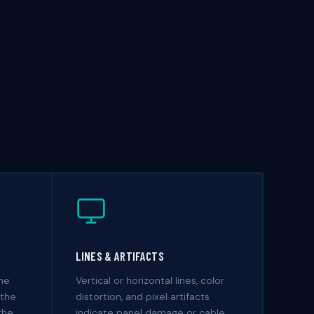
LINES & ARTIFACTS
the
Vertical or horizontal lines, color
 the
distortion, and pixel artifacts
the
indicate panel damage or cable