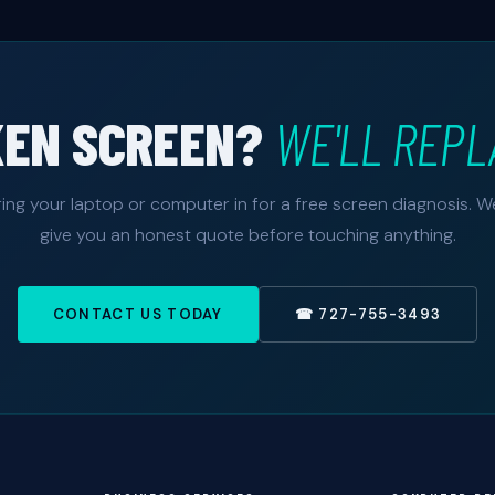
KEN SCREEN?
WE'LL REPL
ring your laptop or computer in for a free screen diagnosis. We'
give you an honest quote before touching anything.
CONTACT US TODAY
☎ 727-755-3493