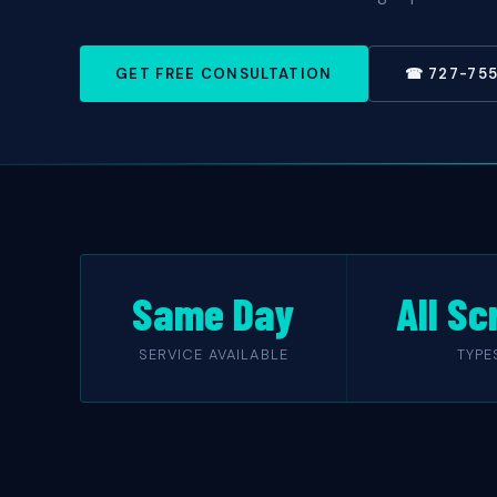
GET FREE CONSULTATION
☎ 727-75
Same Day
All Sc
SERVICE AVAILABLE
TYPE