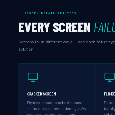
SCREEN REPAIR SERVICES
EVERY SCREEN
FAIL
Screens fail in different ways — and each failure t
solution.
CRACKED SCREEN
FLICK
Physical impact cracks the panel
Flicker
— the most common damage. We
backli
source the exact replacement
cable,