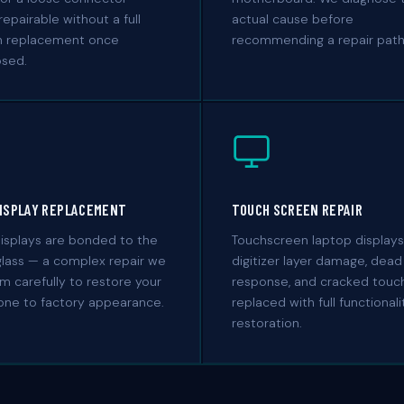
repairable without a full
actual cause before
n replacement once
recommending a repair path
osed.
DISPLAY REPLACEMENT
TOUCH SCREEN REPAIR
isplays are bonded to the
Touchscreen laptop display
glass — a complex repair we
digitizer layer damage, dead
m carefully to restore your
response, and cracked touch
-one to factory appearance.
replaced with full functionali
restoration.