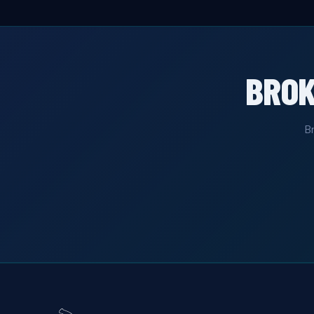
BRO
B