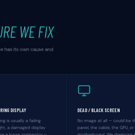
URE WE FIX
ype has its own cause and
ERING DISPLAY
DEAD / BLACK SCREEN
ing is usually a failing
No image at all — could be 
ght, a damaged display
panel, the cable, the GPU, or
 or a loose connector —
motherboard. We diagnose 