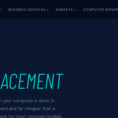
E
BUSINESS SERVICES
MARKETS
COMPUTER REPAIR
LACEMENT
an your computer is done. In
ward and far cheaper than a
stock for most common models.