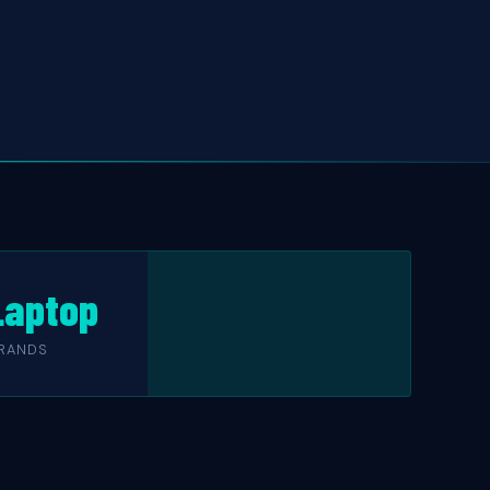
 Laptop
RANDS