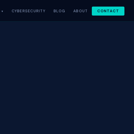
CYBERSECURITY
BLOG
ABOUT
CONTACT