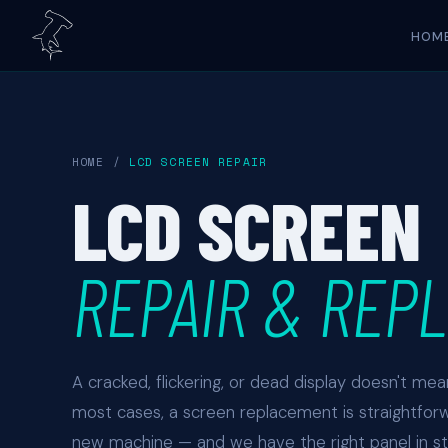
HOM
HOME
/
LCD SCREEN REPAIR
LCD SCREEN
REPAIR & REP
A cracked, flickering, or dead display doesn't me
most cases, a screen replacement is straightfor
new machine — and we have the right panel in 