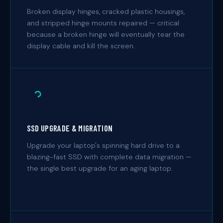
Broken display hinges, cracked plastic housings,
and stripped hinge mounts repaired — critical
because a broken hinge will eventually tear the
display cable and kill the screen.
SSD UPGRADE & MIGRATION
Upgrade your laptop's spinning hard drive to a
blazing-fast SSD with complete data migration —
the single best upgrade for an aging laptop.