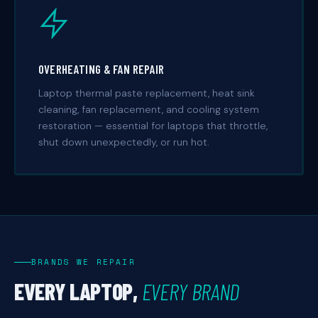
OVERHEATING & FAN REPAIR
Laptop thermal paste replacement, heat sink
cleaning, fan replacement, and cooling system
restoration — essential for laptops that throttle,
shut down unexpectedly, or run hot.
BRANDS WE REPAIR
EVERY LAPTOP,
EVERY BRAND