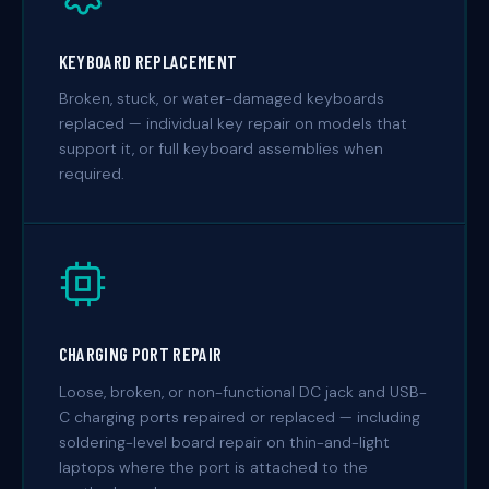
KEYBOARD REPLACEMENT
Broken, stuck, or water-damaged keyboards
replaced — individual key repair on models that
support it, or full keyboard assemblies when
required.
CHARGING PORT REPAIR
Loose, broken, or non-functional DC jack and USB-
C charging ports repaired or replaced — including
soldering-level board repair on thin-and-light
laptops where the port is attached to the