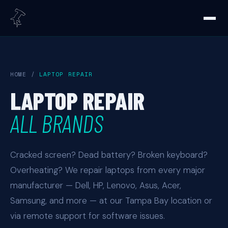
HOME
/
LAPTOP REPAIR
LAPTOP REPAIR
ALL BRANDS
Cracked screen? Dead battery? Broken keyboard?
Overheating? We repair laptops from every major
manufacturer — Dell, HP, Lenovo, Asus, Acer,
Samsung, and more — at our Tampa Bay location or
via remote support for software issues.