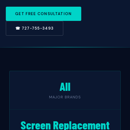
GET FREE CONSULTATION
☎ 727-755-3493
All
MAJOR BRANDS
Screen Replacement