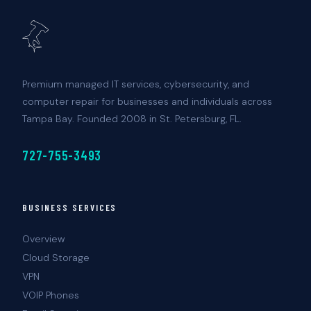
Premium managed IT services, cybersecurity, and
computer repair for businesses and individuals across
Tampa Bay. Founded 2008 in St. Petersburg, FL.
727-755-3493
BUSINESS SERVICES
Overview
Cloud Storage
VPN
VOIP Phones