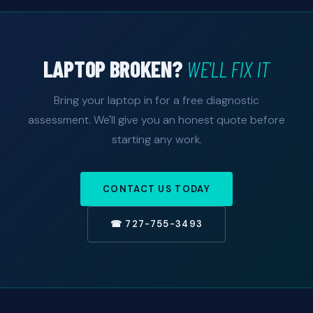
LAPTOP BROKEN?
WE'LL FIX IT
Bring your laptop in for a free diagnostic
assessment. We'll give you an honest quote before
starting any work.
CONTACT US TODAY
☎ 727-755-3493