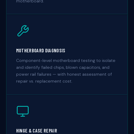
motherboard.
MOTHERBOARD DIAGNOSIS
Component-level motherboard testing to isolate
and identify failed chips, blown capacitors, and
power rail failures — with honest assessment of
repair vs. replacement cost.
HINGE & CASE REPAIR