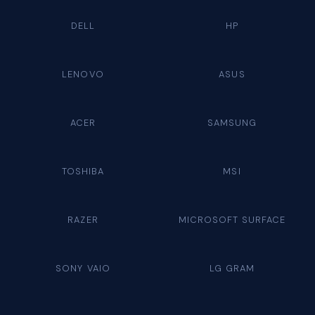
DELL
HP
LENOVO
ASUS
ACER
SAMSUNG
TOSHIBA
MSI
RAZER
MICROSOFT SURFACE
SONY VAIO
LG GRAM