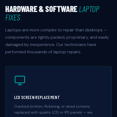
HARDWARE & SOFTWARE
LAPTOP
FIXES
Laptops are more complex to repair than desktops —
components are tightly packed, proprietary, and easily
damaged by inexperience. Our technicians have
performed thousands of laptop repairs.
LCD SCREEN REPLACEMENT
Cracked, broken, flickering, or dead screens
replaced with quality LCD or IPS panels — we