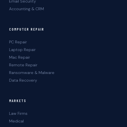
Email Security
Accounting & CRM
COMPUTER REPAIR
PC Repair
Laptop Repair
Mac Repair
Remote Repair
Ransomware & Malware
Data Recovery
MARKETS
Law Firms
Medical