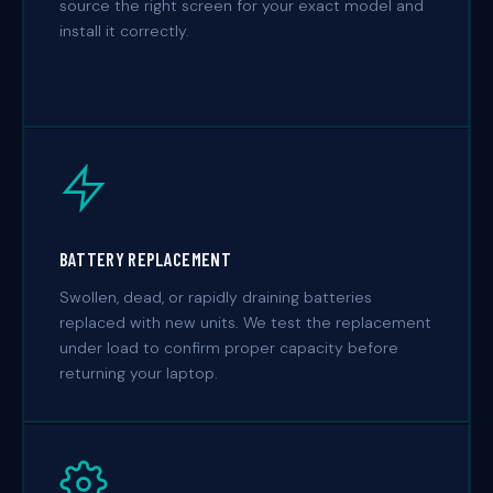
source the right screen for your exact model and
install it correctly.
BATTERY REPLACEMENT
Swollen, dead, or rapidly draining batteries
replaced with new units. We test the replacement
under load to confirm proper capacity before
returning your laptop.