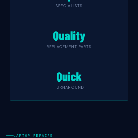
SPECIALISTS
Quality
REPLACEMENT PARTS
Quick
TURNAROUND
LAPTOP REPAIRS