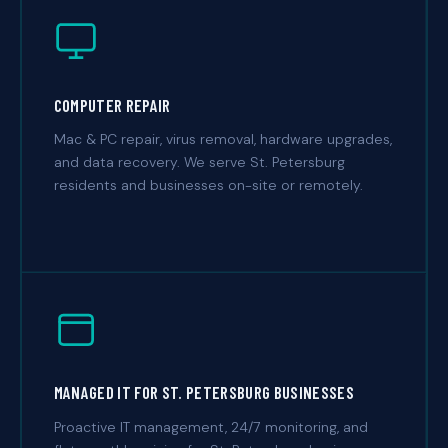
COMPUTER REPAIR
Mac & PC repair, virus removal, hardware upgrades,
and data recovery. We serve St. Petersburg
residents and businesses on-site or remotely.
MANAGED IT FOR ST. PETERSBURG BUSINESSES
Proactive IT management, 24/7 monitoring, and