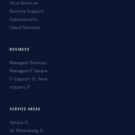
Virus Removal
Remote Support
Cybersecurity
Cloud Services
BUSINESS
Managed Services
Managed IT Tampa
IT Support St. Pete
Industry IT
SERVICE AREAS
Tampa, FL
St. Petersburg, FL