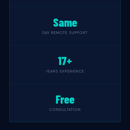
Same
DAY REMOTE SUPPORT
17+
YEARS EXPERIENCE
Free
CONSULTATION