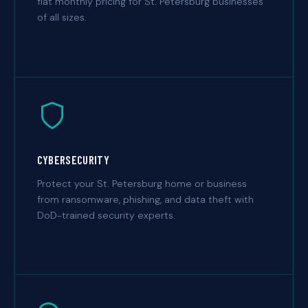
flat monthly pricing for St. Petersburg businesses
of all sizes.
CYBERSECURITY
Protect your St. Petersburg home or business
from ransomware, phishing, and data theft with
DoD-trained security experts.