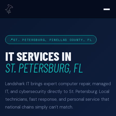
ST. PETERSBURG, PINELLAS COUNTY, FL
IT SERVICES IN
ST. PETERSBURG, FL
Landshark IT brings expert computer repair, managed
IT, and cybersecurity directly to St. Petersburg. Local
technicians, fast response, and personal service that
national chains simply can't match.