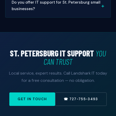
Do you offer IT support for St. Petersburg small
on-site visits in St. Petersburg, we typically schedule
help.
businesses?
same-day or next-day appointments. Managed
service clients get priority 24/7 response.
Absolutely. Small businesses are our specialty. We
offer managed IT packages sized and priced for
small to mid-sized St. Petersburg businesses — with
no enterprise price tag. Free consultation available.
ST. PETERSBURG IT SUPPORT
YOU
CAN TRUST
Local service, expert results. Call Landshark IT today
for a free consultation — no obligation.
GET IN TOUCH
☎ 727-755-3493