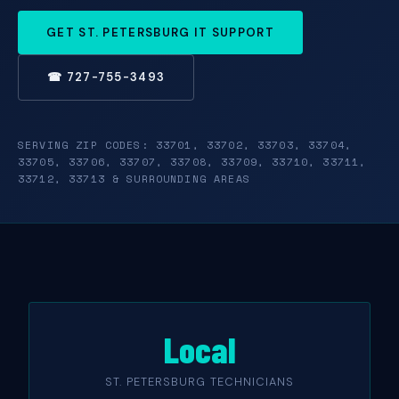
GET ST. PETERSBURG IT SUPPORT
☎ 727-755-3493
SERVING ZIP CODES: 33701, 33702, 33703, 33704,
33705, 33706, 33707, 33708, 33709, 33710, 33711,
33712, 33713 & SURROUNDING AREAS
Local
ST. PETERSBURG TECHNICIANS