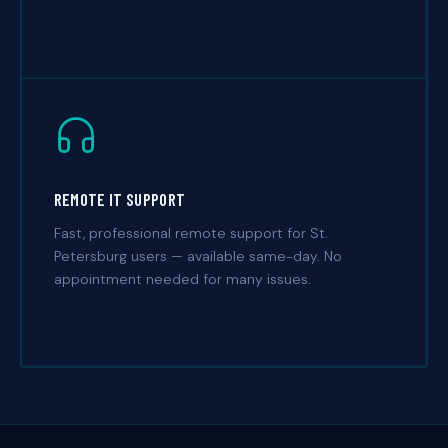
REMOTE IT SUPPORT
Fast, professional remote support for St.
Petersburg users — available same-day. No
appointment needed for many issues.