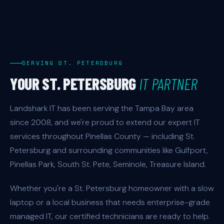
SERVING ST. PETERSBURG
YOUR ST. PETERSBURG
IT PARTNER
Landshark IT has been serving the Tampa Bay area
since 2008, and we're proud to extend our expert IT
services throughout Pinellas County — including St.
Petersburg and surrounding communities like Gulfport,
Pinellas Park, South St. Pete, Seminole, Treasure Island.
Whether you're a St. Petersburg homeowner with a slow
laptop or a local business that needs enterprise-grade
managed IT, our certified technicians are ready to help.