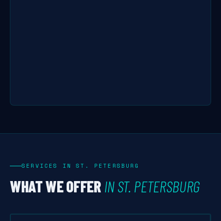
SERVICES IN ST. PETERSBURG
WHAT WE OFFER
IN ST. PETERSBURG