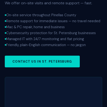
We offer on-site visits and remote support — fast.
On-site service throughout Pinellas County
Remote support for immediate issues — no travel needed
Mac & PC repair, home and business
Cybersecurity protection for St. Petersburg businesses
Managed IT with 24/7 monitoring and flat pricing
Friendly, plain-English communication — no jargon
CONTACT US IN ST. PETERSBURG