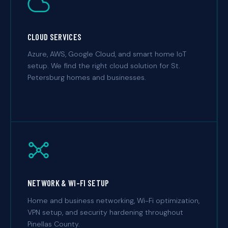
CLOUD SERVICES
Azure, AWS, Google Cloud, and smart home IoT
setup. We find the right cloud solution for St.
Petersburg homes and businesses.
NETWORK & WI-FI SETUP
Home and business networking, Wi-Fi optimization,
VPN setup, and security hardening throughout
Pinellas County.