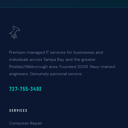
Premium managed IT services for businesses and
individuals across Tampa Bay and the greater
Pinellas/Hillsborough area. Founded 2008. Navy-trained
engineers. Genuinely personal service.
727-755-3493
SERVICES
Computer Repair